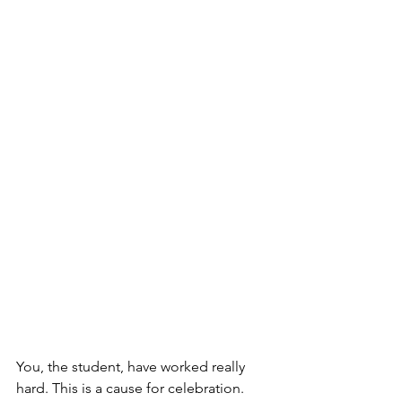
You, the student, have worked really 
hard. This is a cause for celebration. 