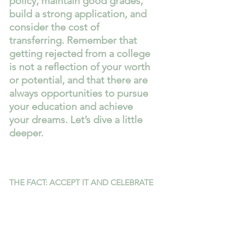
policy, maintain good grades, 
build a strong application, and 
consider the cost of 
transferring. Remember that 
getting rejected from a college 
is not a reflection of your worth 
or potential, and that there are 
always opportunities to pursue 
your education and achieve 
your dreams. Let’s dive a little 
deeper.
THE FACT: ACCEPT IT AND CELEBRATE