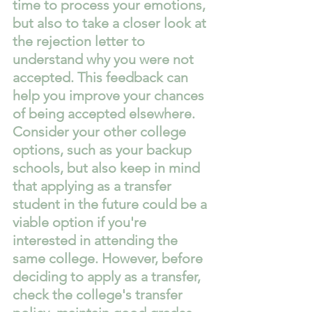
time to process your emotions, 
but also to take a closer look at 
the rejection letter to 
understand why you were not 
accepted. This feedback can 
help you improve your chances 
of being accepted elsewhere. 
Consider your other college 
options, such as your backup 
schools, but also keep in mind 
that applying as a transfer 
student in the future could be a 
viable option if you're 
interested in attending the 
same college. However, before 
deciding to apply as a transfer, 
check the college's transfer 