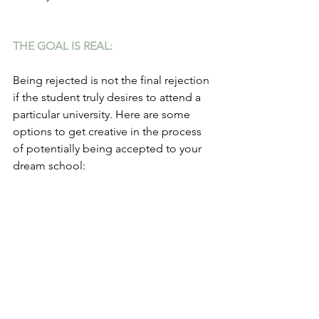
THE GOAL IS REAL:
Being rejected is not the final rejection 
if the student truly desires to attend a 
particular university. Here are some 
options to get creative in the process 
of potentially being accepted to your 
dream school: