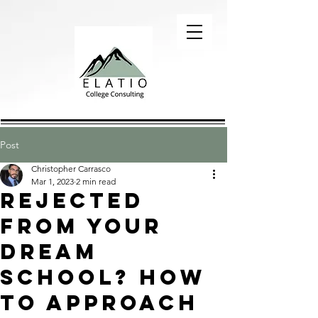
Post
Christopher Carrasco
Mar 1, 2023
2 min read
Rejected
from your
dream
school? How
to approach