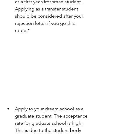
as a first year/freshman student. 
Applying as a transfer student 
should be considered after your 
rejection letter if you go this 
route.* 
Apply to your dream school as a 
graduate student: The acceptance 
rate for graduate school is high. 
This is due to the student body 