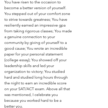
You have risen to the occasion to 
become a better version of yourself. 
You stepped out of your comfort zone 
to strive towards greatness; You have 
resiliently earned an impressive gpa 
from taking rigorous classes; You made 
a genuine connection to your 
community by giving of yourself to a 
good cause; You wrote an incredible 
paper for your personal statement 
(college essay); You showed off your 
leadership skills and led your 
organization to victory; You studied 
hard and studied long hours through 
the night to earn an incredible score 
on your SAT/ACT exam. Above all that 
was mentioned, I celebrate you 
because you worked hard to be a 
better you. 