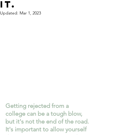
it.
Updated:
Mar 1, 2023
Getting rejected from a 
college can be a tough blow, 
but it's not the end of the road. 
It's important to allow yourself 