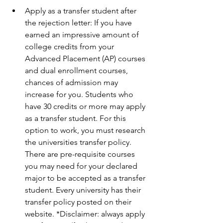
Apply as a transfer student after 
the rejection letter: If you have 
earned an impressive amount of 
college credits from your 
Advanced Placement (AP) courses 
and dual enrollment courses, 
chances of admission may 
increase for you. Students who 
have 30 credits or more may apply 
as a transfer student. For this 
option to work, you must research 
the universities transfer policy. 
There are pre-requisite courses 
you may need for your declared 
major to be accepted as a transfer 
student. Every university has their 
transfer policy posted on their 
website. *Disclaimer: always apply 