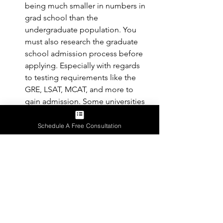
being much smaller in numbers in 
grad school than the 
undergraduate population. You 
must also research the graduate 
school admission process before 
applying. Especially with regards 
to testing requirements like the 
GRE, LSAT, MCAT, and more to 
gain admission. Some universities 
might have a more flexible 
graduate school application 
Schedule A Free Consultation
process. *Important: Grad school 
application is for students who 
graduate with their bachelor 
degrees*
Conclusion: Getting Help